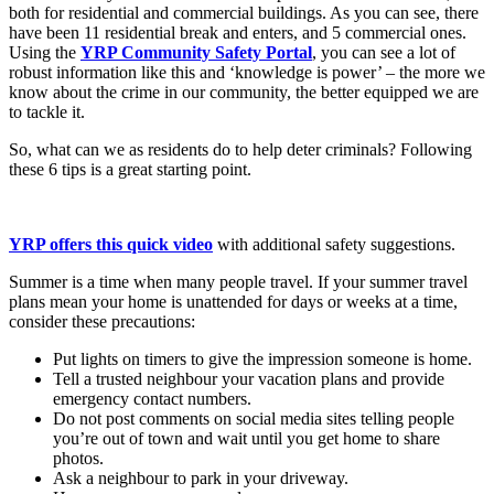
both for residential and commercial buildings. As you can see, there
have been 11 residential break and enters, and 5 commercial ones.
Using the
YRP Community Safety Portal
, you can see a lot of
robust information like this and ‘knowledge is power’ – the more we
know about the crime in our community, the better equipped we are
to tackle it.
So, what can we as residents do to help deter criminals? Following
these 6 tips is a great starting point.
YRP offers this quick video
with additional safety suggestions.
Summer is a time when many people travel. If your summer travel
plans mean your home is unattended for days or weeks at a time,
consider these precautions:
Put lights on timers to give the impression someone is home.
Tell a trusted neighbour your vacation plans and provide
emergency contact numbers.
Do not post comments on social media sites telling people
you’re out of town and wait until you get home to share
photos.
Ask a neighbour to park in your driveway.