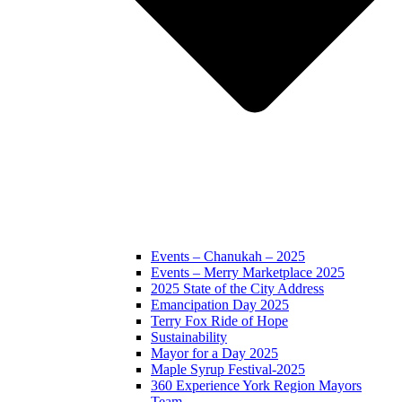
Events – Chanukah – 2025
Events – Merry Marketplace 2025
2025 State of the City Address
Emancipation Day 2025
Terry Fox Ride of Hope
Sustainability
Mayor for a Day 2025
Maple Syrup Festival-2025
360 Experience York Region Mayors
Team