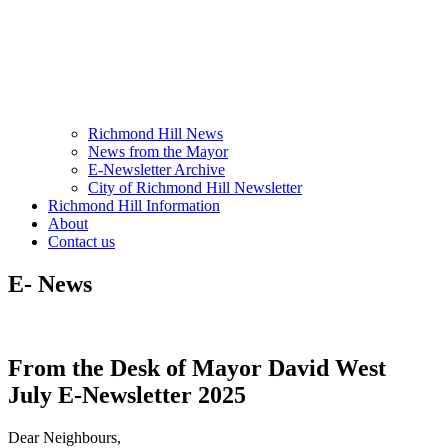
Richmond Hill News
News from the Mayor
E-Newsletter Archive
City of Richmond Hill Newsletter
Richmond Hill Information
About
Contact us
E- News
From the Desk of Mayor David West
July E-Newsletter 2025
Dear Neighbours,