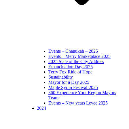
Events – Chanukah – 2025
Events – Merry Marketplace 2025
2025 State of the City Address
Emancipation Day 2025
Terry Fox Ride of Hope
Sustainability
Mayor for a Day 2025
Maple Syrup Festival-2025
360 Experience York Region Mayors
Team
Events – New years Levee 2025
2024