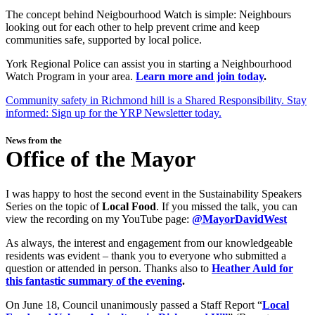
The concept behind Neigbourhood Watch is simple: Neighbours
looking out for each other to help prevent crime and keep
communities safe, supported by local police.
York Regional Police can assist you in starting a Neighbourhood
Watch Program in your area.
Learn more and join today
.
Community safety in Richmond hill is a Shared Responsibility. Stay
informed: Sign up for the YRP Newsletter today.
News from the
Office of the Mayor
I was happy to host the second event in the Sustainability Speakers
Series on the topic of
Local Food
. If you missed the talk, you can
view the recording on my YouTube page:
@MayorDavidWest
As always, the interest and engagement from our knowledgeable
residents was evident – thank you to everyone who submitted a
question or attended in person. Thanks also to
Heather Auld for
this fantastic summary of the evening
.
On June 18, Council unanimously passed a Staff Report “
Local