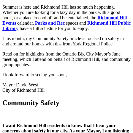
Summer is here and Richmond Hill has so much happening.
Whether you are looking for a lazy day in the park with a good
book, or a place to cool off and be entertained, the
Richmond Hill
Events
calendar,
Parks and Rec
spaces and
Richmond Hill Public
Library
have a full schedule for you to enjoy.
This month, my Community Safety article is focused on safety in
and around our homes with tips from York Regional Police.
Read on for highlights from the Ontario Big City Mayor’s June
meeting, which I attend on behalf of Richmond Hill, and community
group updates.
I look forward to seeing you soon,
Mayor David West
City of Richmond Hill
Community Safety
I want Richmond Hill residents to know that I hear your
concerns about safety in our city. As your Mayor, I am listening