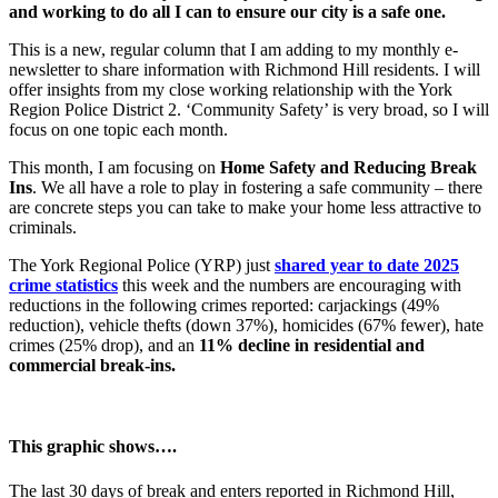
and working to do all I can to ensure our city is a safe one.
This is a new, regular column that I am adding to my monthly e-
newsletter to share information with Richmond Hill residents. I will
offer insights from my close working relationship with the York
Region Police District 2. ‘Community Safety’ is very broad, so I will
focus on one topic each month.
This month, I am focusing on
Home Safety and Reducing Break
Ins
. We all have a role to play in fostering a safe community – there
are concrete steps you can take to make your home less attractive to
criminals.
The York Regional Police (YRP) just
shared year to date 2025
crime statistics
this week and the numbers are encouraging with
reductions in the following crimes reported: carjackings (49%
reduction), vehicle thefts (down 37%), homicides (67% fewer), hate
crimes (25% drop), and an
11% decline in residential and
commercial break-ins.
This graphic shows….
The last 30 days of break and enters reported in Richmond Hill,