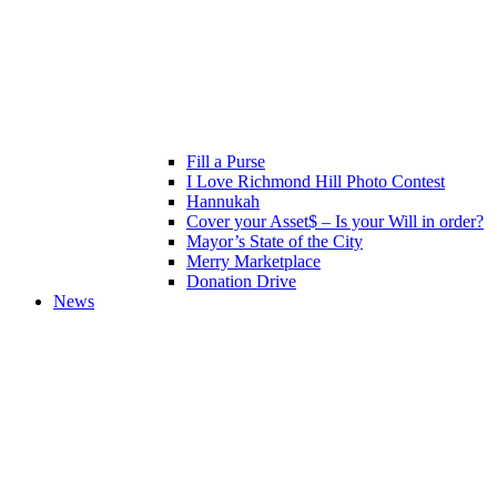
Fill a Purse
I Love Richmond Hill Photo Contest
Hannukah
Cover your Asset$ – Is your Will in order?
Mayor’s State of the City
Merry Marketplace
Donation Drive
News