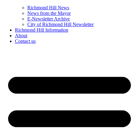
Richmond Hill News
News from the Mayor
E-Newsletter Archive
City of Richmond Hill Newsletter
Richmond Hill Information
About
Contact us