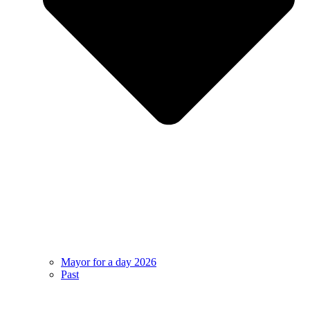
Mayor for a day 2026
Past