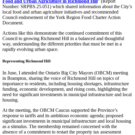
Food and Urban Agriculture in Richmond Hill
” (Report
Number: SRPBS.25.051) which shared information about the City’s
local food and urban agriculture initiatives and recommended
Council endorsement of the York Region Food Charter Action
Document.
Actions like this demonstrate the continued commitment of this
Council to growing Richmond Hill in a balanced and thoughtful
way, understanding the different priorities that must be met in a
rapidly evolving urban space.
Representing Richmond Hill
In June, I attended the Ontario Big City Mayors (OBCM) meeting
in Brampton, sharing the voice of Richmond Hill on topics of
importance to residents, including housing shortages, infrastructure
funding, economic development, and rising costs, highlighting the
need for significant investments in municipal infrastructure and local
housing.
At the meeting, the OBCM Caucus supported the Province’s
response to tariffs and its ambitious economic agenda; proposed
significant investments in municipal infrastructure and local housing
as a stimulus. The membership remained concerned with the
absence of a commitment to restart the property tax assessment