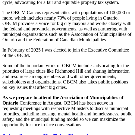
cycle, advocating for a fair and equitable property tax system.
The OBCM Caucus represent cities with populations of 100,000 or
more, which includes nearly 70% of people living in Ontario.
OBCM provides a voice for big city mayors and works closely with
the federal and provincial governments, as well as partnering with
municipal organizations such as the Association of Municipalities of
Ontario and the Federation of Canadian Municipalities.
In February of 2025 I was elected to join the Executive Committee
of the OBCM.
Some of the important work of OBCM includes advocating for the
priorities of large cities like Richmond Hill and sharing information
and resources among members and with other governments,
stakeholders and organizations. OBCM also takes public positions
on key issues that affect big cities.
As we prepare to attend the Association of Municipalities of
Ontario
Conference in August, OBCM has been active in
requesting meetings with respective Ministers to discuss municipal
priorities, including housing, mental health and homelessness, public
safety, and the municipal funding model so we can maximize the
opportunity for face to face conversations.