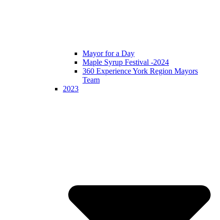
Mayor for a Day
Maple Syrup Festival -2024
360 Experience York Region Mayors
Team
2023