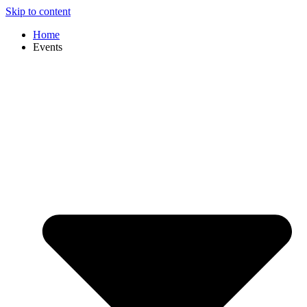
Skip to content
Home
Events