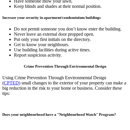
Have someone mow your lawn.
Keep blinds and shades at their normal position.
Increase your security in apartment/condominium buildings
Do not permit someone you don’t know enter the building.
Never leave an external door propped open.
Put only your first initials on the directory.
Get to know your neighbours.
Use building facilities during active times.
Report suspicious activity.
Crime Prevention Through Environmental Design
Using Crime Prevention Through Environmental Design
(
CPTED
) small changes to the exterior of your property can make a
big reduction in the risk to your home or business. Consider these
tips:
Does your neighbourhood have a "Neighbourhood Watch" Program?