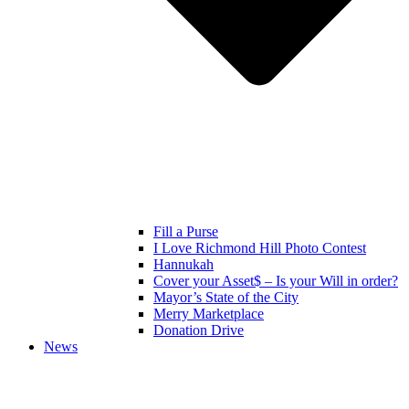
Fill a Purse
I Love Richmond Hill Photo Contest
Hannukah
Cover your Asset$ – Is your Will in order?
Mayor’s State of the City
Merry Marketplace
Donation Drive
News