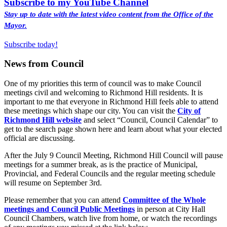
Subscribe to my YouTube Channel
Stay up to date with the latest video content from the Office of the
Mayor.
Subscribe today!
News from Council
One of my priorities this term of council was to make Council
meetings civil and welcoming to Richmond Hill residents. It is
important to me that everyone in Richmond Hill feels able to attend
these meetings which shape our city. You can visit the
City of
Richmond Hill website
and select “Council, Council Calendar” to
get to the search page shown here and learn about what your elected
official are discussing.
After the July 9 Council Meeting, Richmond Hill Council will pause
meetings for a summer break, as is the practice of Municipal,
Provincial, and Federal Councils and the regular meeting schedule
will resume on September 3rd.
Please remember that you can attend
Committee of the Whole
meetings and Council Public Meetings
in person at City Hall
Council Chambers, watch live from home, or watch the recordings