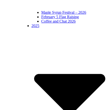
Maple Syrup Festival – 2026
February 5 Flag Raising
Coffee and Chat 2026
2025