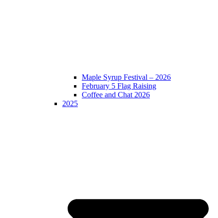
Maple Syrup Festival – 2026
February 5 Flag Raising
Coffee and Chat 2026
2025