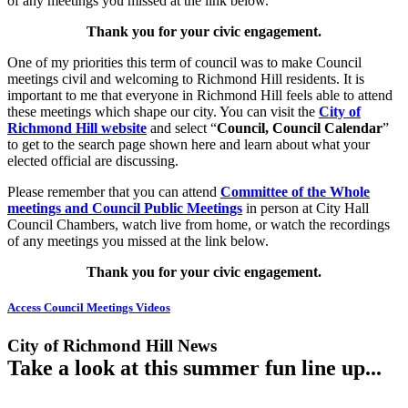
of any meetings you missed at the link below.
Thank you for your civic engagement.
One of my priorities this term of council was to make Council
meetings civil and welcoming to Richmond Hill residents. It is
important to me that everyone in Richmond Hill feels able to attend
these meetings which shape our city. You can visit the
City of
Richmond Hill website
and select “
Council, Council Calendar
”
to get to the search page shown here and learn about what your
elected official are discussing.
Please remember that you can attend
Committee of the Whole
meetings and Council Public Meetings
in person at City Hall
Council Chambers, watch live from home, or watch the recordings
of any meetings you missed at the link below.
Thank you for your civic engagement.
Access Council Meetings Videos
City of Richmond Hill News
Take a look at this summer fun line up...