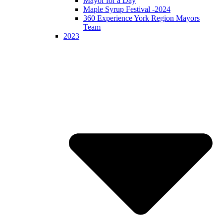
Mayor for a Day
Maple Syrup Festival -2024
360 Experience York Region Mayors
Team
2023