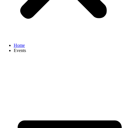
Home
Events