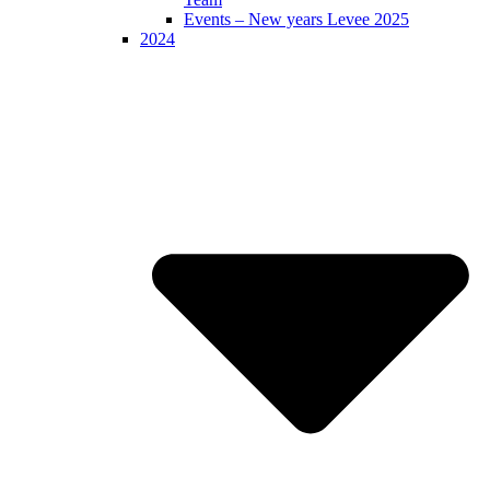
Events – New years Levee 2025
2024