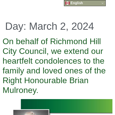
English
Day:
March 2, 2024
On behalf of Richmond Hill
City Council, we extend our
heartfelt condolences to the
family and loved ones of the
Right Honourable Brian
Mulroney.