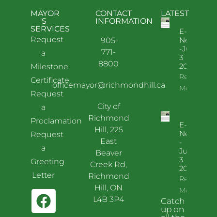
MAYOR
CONTACT
LATEST
'S
INFORMATION
SERVICES
E-
Request
News
905-
-July
771-
a
3
8800
2026
Milestone
Read
Certificate
officemayor@richmondhill.ca
More
Request
City of
a
Richmond
Proclamation
E-
Hill, 225
News
Request
East
-
a
June
Beaver
3
Greeting
Creek Rd,
2026
Letter
Richmond
Read
Hill, ON
More
L4B 3P4
Catch
up on