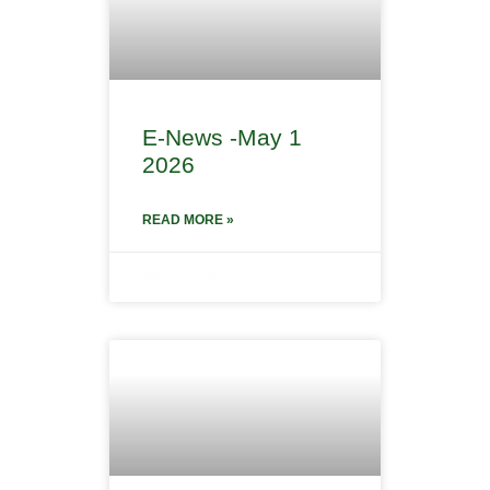
E-News -May 1
2026
READ MORE »
May 5, 2026