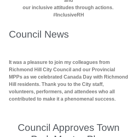
and
our inclusive attitudes through actions.
#InclusiveRH
Council News
It was a pleasure to join my colleagues from
Richmond Hill City Council and our Provincial
MPPs as we celebrated Canada Day with Richmond
Hill residents. Thank you to the City staff,
volunteers, performers, and attendees who all
contributed to make it a phenomenal success.
Council Approves Town