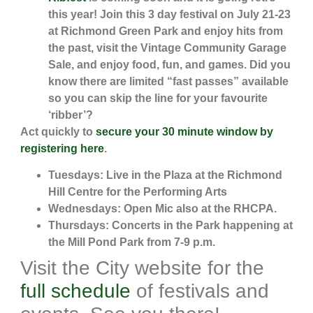
this year! Join this 3 day festival on July 21-23
at Richmond Green Park and enjoy hits from
the past, visit the Vintage Community Garage
Sale, and enjoy food, fun, and games. Did you
know there are limited “fast passes” available
so you can skip the line for your favourite
‘ribber’?
Act quickly to
secure your 30 minute window by
registering here
.
Tuesdays: Live in the Plaza at the Richmond
Hill Centre for the Performing Arts
Wednesdays: Open Mic also at the RHCPA.
Thursdays: Concerts in the Park happening at
the Mill Pond Park from 7-9 p.m.
Visit the City website for the
full schedule
of festivals and