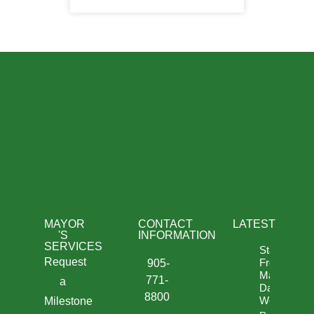
MAYOR
CONTACT
LATEST
'S
INFORMATION
SERVICES
Statement
Request
From
905-
Mayor
771-
a
David
8800
West
Milestone