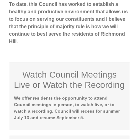
To date, this Council has worked to establish a
healthy and productive environment that allows us
to focus on serving our constituents and I believe
that the principle of majority rule is how we will
continue to best serve the residents of Richmond
Hill.
Watch Council Meetings
Live or Watch the Recording
We offer residents the opportunity to attend
Council meetings in person, to watch live, or to
watch a recording. Council will recess for summer
July 13 and resume September 5.