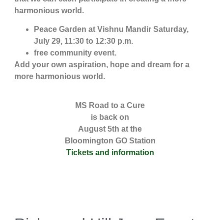
harmonious world.
Peace Garden at Vishnu Mandir Saturday,
July 29, 11:30 to 12:30 p.m.
free community event.
Add your own aspiration, hope and dream for a
more harmonious world.
MS Road to a Cure
is back on
August 5th at the
Bloomington GO Station
Tickets and information