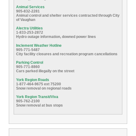
Animal Services
905-832-2281
Animal control and shelter services contracted through City
of Vaughan
Alectra Utilities
1-833-253-2872
Hydro outage information, downed power lines
Inclement Weather Hotline
905-771-5487
City facility closures and recreation program cancellations
Parking Control
905-771-8860
Cars parked illegally on the street
York Region Roads
1-877-464-9675 ext 75200
Snow removal on regional roads
York Region Transit/Viva
905-762-2100
Snow removal at bus stops