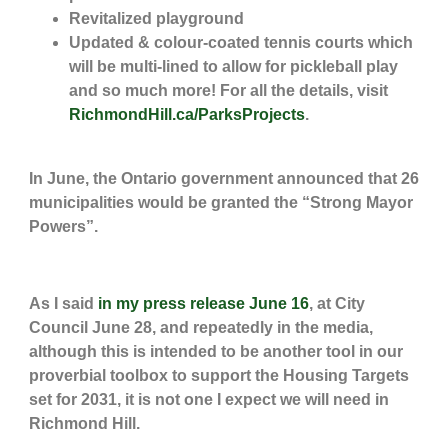
Revitalized playground
Updated & colour-coated tennis courts which
will be multi-lined to allow for pickleball play
and so much more! For all the details, visit
RichmondHill.ca/ParksProjects
.
In June, the Ontario government announced that 26
municipalities would be granted the “Strong Mayor
Powers”.
As I said
in my press release June 16
, at City
Council June 28, and repeatedly in the media,
although this is intended to be another tool in our
proverbial toolbox to support the Housing Targets
set for 2031, it is not one I expect we will need in
Richmond Hill.