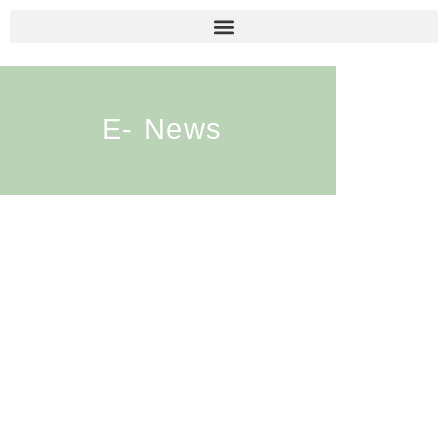
E- News