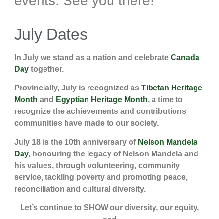
events. See you there!
July Dates
In July we stand as a nation and celebrate
Canada
Day
together.
Provincially, July is recognized as
Tibetan Heritage
Month
and
Egyptian Heritage Month
, a time to
recognize the achievements and contributions
communities have made to our society.
July 18 is the 10th anniversary of
Nelson Mandela
Day
, honouring the legacy of Nelson Mandela and
his values, through volunteering, community
service, tackling poverty and promoting peace,
reconciliation and cultural diversity.
Let’s continue to SHOW our diversity, our equity,