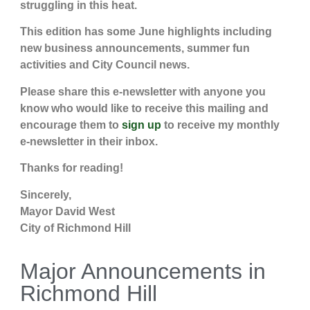
struggling in this heat.
This edition has some June highlights including
new business announcements, summer fun
activities and City Council news.
Please share this e-newsletter with anyone you
know who would like to receive this mailing and
encourage them to
sign up
to receive my monthly
e-newsletter in their inbox.
Thanks for reading!
Sincerely,
Mayor David West
City of Richmond Hill
Major Announcements in
Richmond Hill