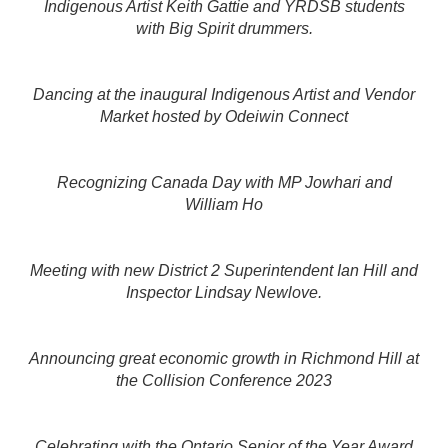
Indigenous Artist Keith Gattie and YRDSB students
with Big Spirit drummers.
Dancing at the inaugural Indigenous Artist and Vendor
Market hosted by Odeiwin Connect
Recognizing Canada Day with MP Jowhari and
William Ho
Meeting with new District 2 Superintendent Ian Hill and
Inspector Lindsay Newlove.
Announcing great economic growth in Richmond Hill at
the Collision Conference 2023
Celebrating with the Ontario Senior of the Year Award