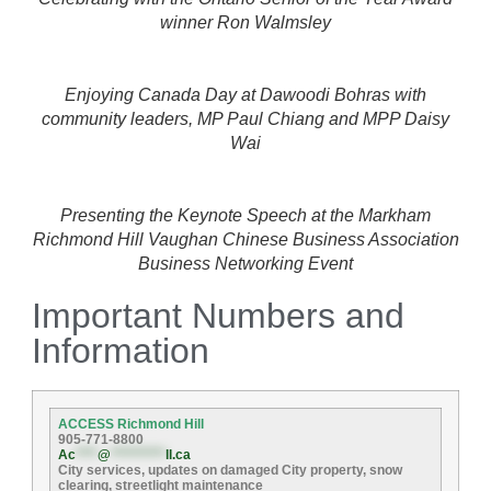
winner Ron Walmsley
Enjoying Canada Day at Dawoodi Bohras with
community leaders, MP Paul Chiang and MPP Daisy
Wai
Presenting the Keynote Speech at the Markham
Richmond Hill Vaughan Chinese Business Association
Business Networking Event
Important Numbers and
Information
ACCESS Richmond Hill
905-771-8800
Ac
****
@
**********
ll.ca
City services, updates on damaged City property, snow
clearing, streetlight maintenance