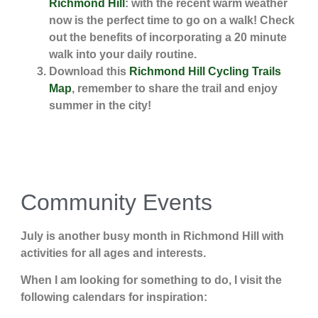
Richmond Hill
: with the recent warm weather
now is the perfect time to go on a walk! Check
out the benefits of incorporating a 20 minute
walk into your daily routine.
Download this
Richmond Hill Cycling Trails
Map
, remember to share the trail and enjoy
summer in the city!
Community Events
July is another busy month in Richmond Hill with
activities for all ages and interests.
When I am looking for something to do, I visit the
following calendars for inspiration: