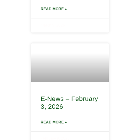
READ MORE »
March 9, 2026
E-News – February
3, 2026
READ MORE »
February 9, 2026