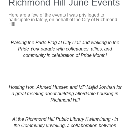
Richmond Hill June Events
Here are a few of the events I was privileged to
participate in lately, on behalf of the City of Richmond
Hill
Raising the Pride Flag at City Hall and walking in the
Pride York parade with colleagues, allies, and
community in celebration of Pride Monthi
Hosting Hon. Ahmed Hussen and MP Majid Jowhari for
a great meeting about building affordable housing in
Richmond Hill
At the Richmond Hill Public Library Kwiinwining - In
the Community unveiling, a collaboration between