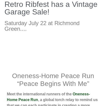
Retro Ribfest has a Vintage
Garage Sale!
Saturday July 22 at Richmond
Green....
Oneness-Home Peace Run
“Peace Begins With Me”
Meet the international runners of the
Oneness-
Home Peace Run
, a global torch relay to remind us
that we can each participate in creating a more