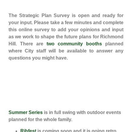
The Strategic Plan Survey is open and ready for
your input. Please take a few minutes and complete
this online survey to add your opinions and input
as we work to shape the future plans for Richmond
Hill. There are
two community booths
planned
where City staff will be available to answer any
questions you might have.
Summer Series
is in full swing with outdoor events
planned for the whole family.
Ribfest
is coming soon and it is going retro