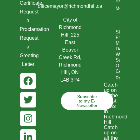
Read
Certificate
officemayor@richmondhill.ca
More
Request
City of
a
Richmond
Proclamation
Statement
Hill, 225
From
Request
East
Mayor
a
David
Beaver
West- In
Greeting
Creek Rd,
Support Of
Letter
Richmond
Our Jewish
Community
Hill, ON
Read More
L4B 3P4
Catch
up on
all the
Subscribe
latest
to my E-
Newsletter
news
in
Richmond
Hill
Catch
up on
all the