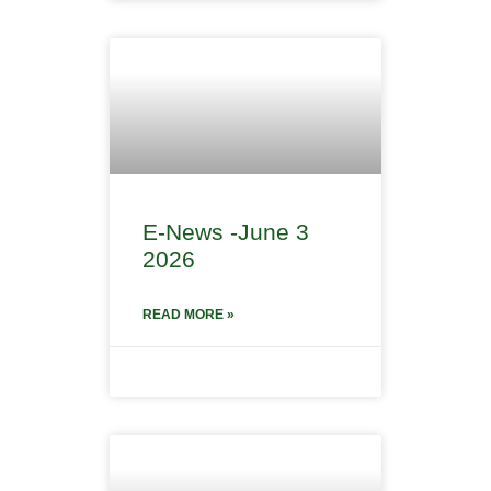
E-News -June 3
2026
READ MORE »
June 4, 2026