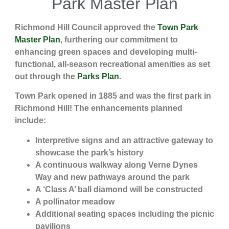
Park Master Plan
Richmond Hill Council approved the
Town Park
Master Plan
, furthering our commitment to
enhancing green spaces and developing multi-
functional, all-season recreational amenities as set
out through the
Parks Plan
.
Town Park opened in 1885 and was the first park in
Richmond Hill! The enhancements planned
include:
Interpretive signs and an attractive gateway to
showcase the park’s history
A continuous walkway along Verne Dynes
Way and new pathways around the park
A ‘Class A’ ball diamond will be constructed
A pollinator meadow
Additional seating spaces including the picnic
pavilions