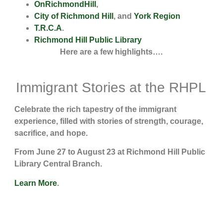
OnRichmondHill
,
City of Richmond Hill
, and
York Region
T.R.C.A
.
Richmond Hill Public Library
Here are a few highlights….
Immigrant Stories at the RHPL
Celebrate the rich tapestry of the immigrant
experience, filled with stories of strength, courage,
sacrifice, and hope.
From June 27 to August 23 at Richmond Hill Public
Library Central Branch.
Learn More
.