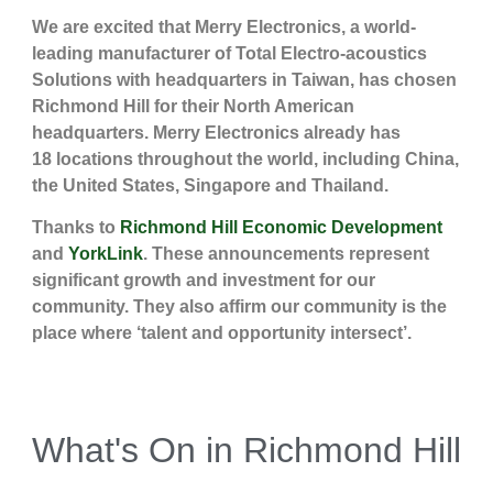
We are excited that Merry Electronics, a world-
leading manufacturer of Total Electro-acoustics
Solutions with headquarters in Taiwan, has chosen
Richmond Hill for their North American
headquarters. Merry Electronics already has
18 locations throughout the world, including China,
the United States, Singapore and Thailand.
Thanks to
Richmond Hill Economic Development
and
YorkLink
. These announcements represent
significant growth and investment for our
community. They also affirm our community is the
place where ‘talent and opportunity intersect’.
What's On in Richmond Hill