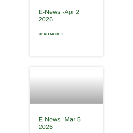
E-News -Apr 2
2026
READ MORE »
April 7, 2026
E-News -Mar 5
2026