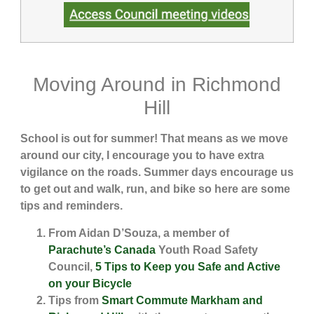
Moving Around in Richmond
Hill
School is out for summer! That means as we move
around our city, I encourage you to have extra
vigilance on the roads. Summer days encourage us
to get out and walk, run, and bike so here are some
tips and reminders.
From Aidan D’Souza, a member of
Parachute’s Canada
Youth Road Safety
Council,
5 Tips to Keep you Safe and Active
on your Bicycle
Tips from
Smart Commute Markham and