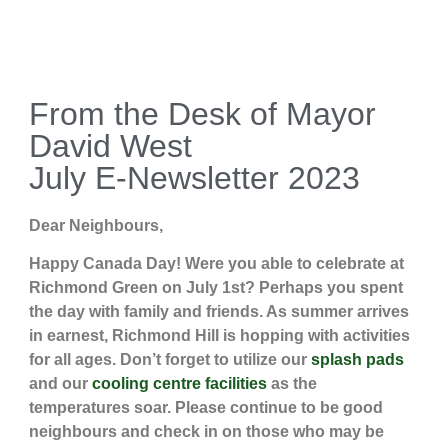
From the Desk of Mayor
David West
July E-Newsletter 2023
Dear Neighbours,
Happy Canada Day! Were you able to celebrate at
Richmond Green on July 1st? Perhaps you spent
the day with family and friends. As summer arrives
in earnest, Richmond Hill is hopping with activities
for all ages. Don’t forget to utilize our
splash pads
and our
cooling centre facilities
as the
temperatures soar. Please continue to be good
neighbours and check in on those who may be