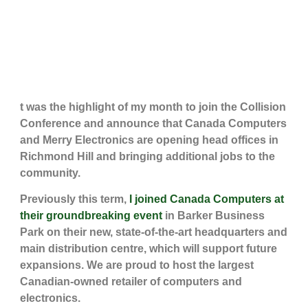
t was the highlight of my month to join the Collision
Conference and announce that Canada Computers
and Merry Electronics are opening head offices in
Richmond Hill and bringing additional jobs to the
community.
Previously this term,
I joined Canada Computers at
their groundbreaking event
in Barker Business
Park on their new, state-of-the-art headquarters and
main distribution centre, which will support future
expansions. We are proud to host the largest
Canadian-owned retailer of computers and
electronics.