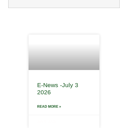
E-News -July 3
2026
READ MORE »
July 8, 2026