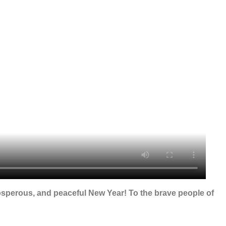
osperous, and peaceful New Year! To the brave people of