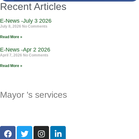
Recent Articles
E-News -July 3 2026
July 8, 2026
No Comments
Read More »
E-News -Apr 2 2026
April 7, 2026
No Comments
Read More »
Mayor 's services
Request a Milestone Certificate
Request a Proclamation
Request a Greeting Letter