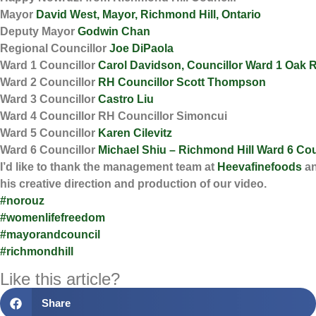
Mayor
David West, Mayor, Richmond Hill, Ontario
Deputy Mayor
Godwin Chan
Regional Councillor
Joe DiPaola
Ward 1 Councillor
Carol Davidson, Councillor Ward 1 Oak 
Ward 2 Councillor
RH Councillor Scott Thompson
Ward 3 Councillor
Castro Liu
Ward 4 Councillor RH Councillor Simoncui
Ward 5 Councillor
Karen Cilevitz
Ward 6 Councillor
Michael Shiu – Richmond Hill Ward 6 Cou
I’d like to thank the management team at
Heevafinefoods
a
his creative direction and production of our video.
#norouz
#womenlifefreedom
#mayorandcouncil
#richmondhill
Like this article?
Share