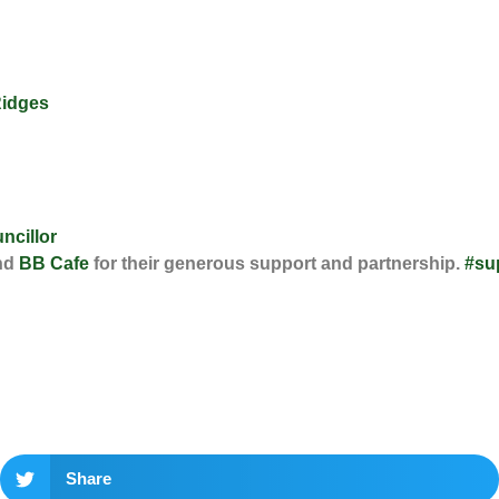
Ridges
ncillor
nd
BB Cafe
for their generous support and partnership.
#su
Share