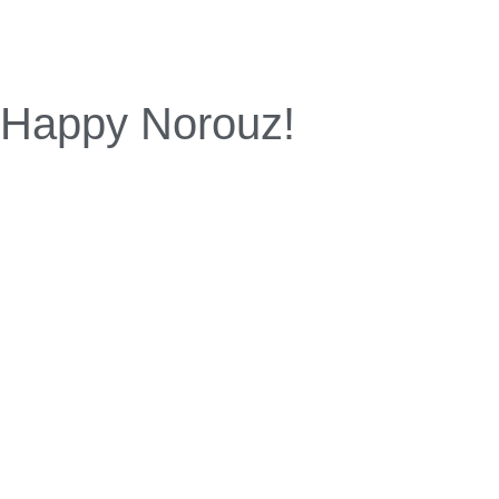
Happy Norouz!