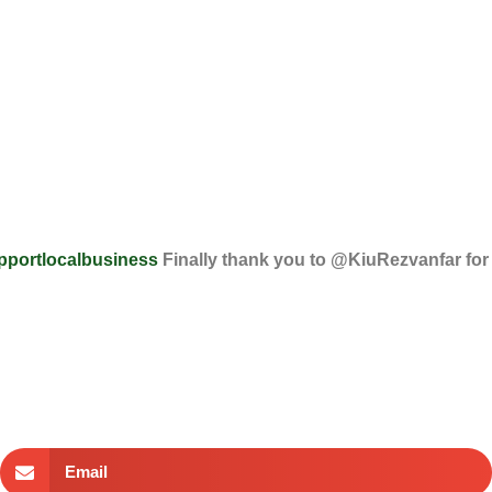
pportlocalbusiness
Finally thank you to @KiuRezvanfar for
Email