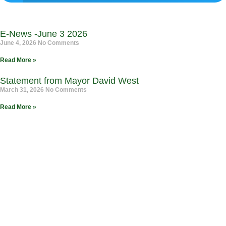
E-News -June 3 2026
June 4, 2026
No Comments
Read More »
Statement from Mayor David West
March 31, 2026
No Comments
Read More »