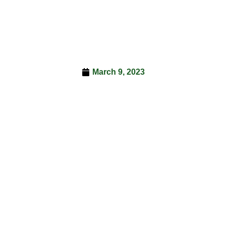
March 9, 2023