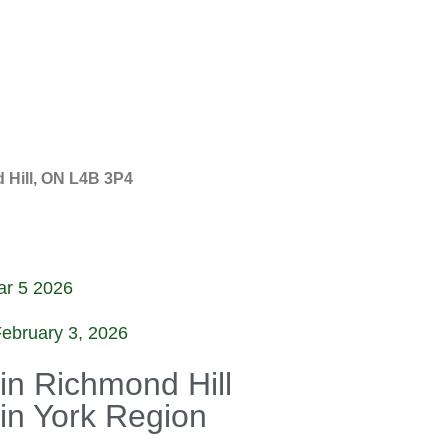
 Hill, ON L4B 3P4
r 5 2026
ebruary 3, 2026
 in Richmond Hill
 in York Region