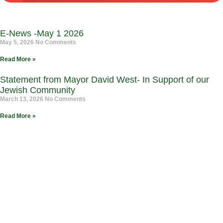
E-News -May 1 2026
May 5, 2026
No Comments
Read More »
Statement from Mayor David West- In Support of our
Jewish Community
March 13, 2026
No Comments
Read More »