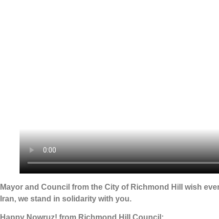
Mayor and Council from the City of Richmond Hill wish eve
Iran, we stand in solidarity with you.
Happy Nowruz! from Richmond Hill Council: