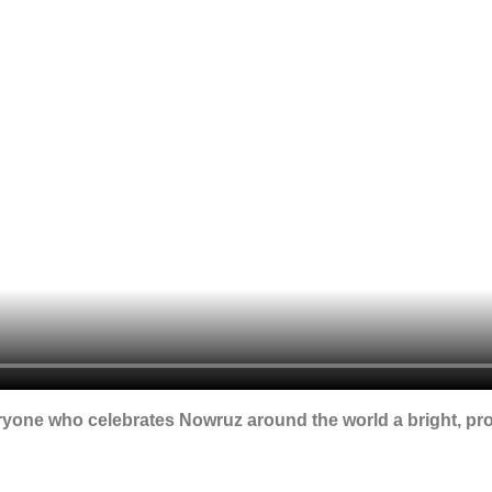
ryone who celebrates Nowruz around the world a bright, pr