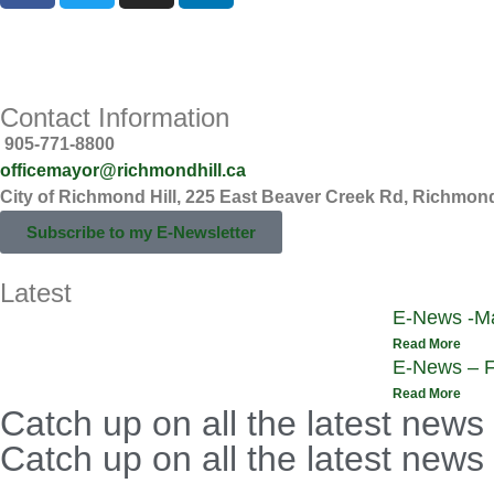
Privacy Statement
Online Commenting Guidelines
Contact Information
905-771-8800
officemayor@richmondhill.ca
City of Richmond Hill, 225 East Beaver Creek Rd, Richmond
Subscribe to my E-Newsletter
Latest
E-News -Ma
Read More
E-News – F
Read More
Catch up on all the latest news
Catch up on all the latest news