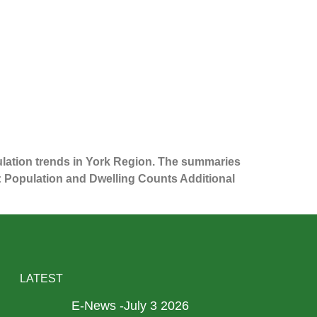
ulation trends in York Region. The summaries
1: Population and Dwelling Counts Additional
LATEST
E-News -July 3 2026