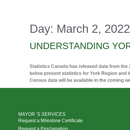
Day:
March 2, 2022
UNDERSTANDING YOR
Statistics Canada has released data from the
below present statistics for York Region and 
Census data will be available in the coming 
MAYOR 'S SERVICES
Request a Milestone Certificate
Request a Proclamation