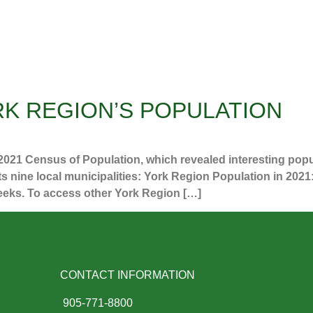
K REGION’S POPULATION
 2021 Census of Population, which revealed interesting pop
its nine local municipalities: York Region Population in 202
weeks. To access other York Region […]
CONTACT INFORMATION
905-771-8800