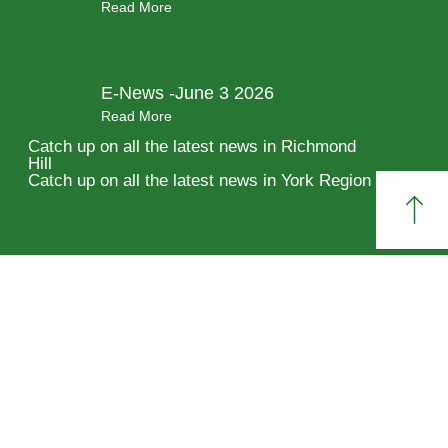
Read More
E-News -June 3 2026
Read More
Catch up on all the latest news in Richmond
Hill
Catch up on all the latest news in York Region