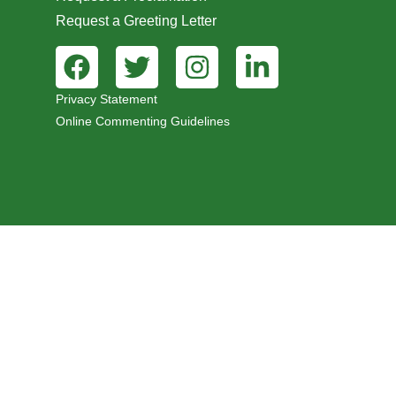
Request a Greeting Letter
Privacy Statement
Online Commenting Guidelines