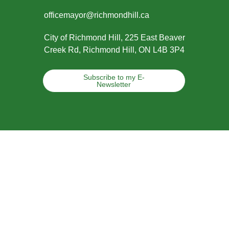
officemayor@richmondhill.ca
City of Richmond Hill, 225 East Beaver
Creek Rd, Richmond Hill, ON L4B 3P4
Subscribe to my E-
Newsletter